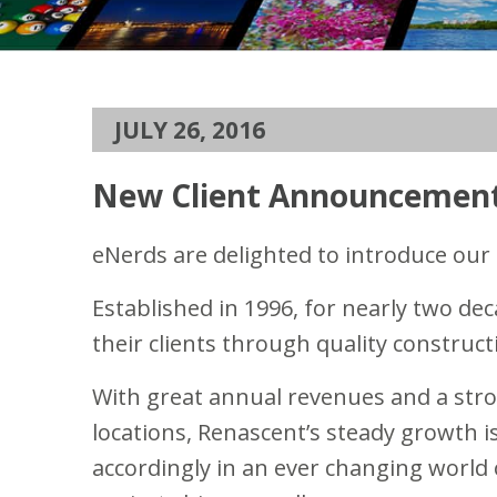
JULY 26, 2016
New Client Announcement
eNerds are delighted to introduce our
Established in 1996, for nearly two de
their clients through quality construct
With great annual revenues and a stro
locations, Renascent’s steady growth is
accordingly in an ever changing world 