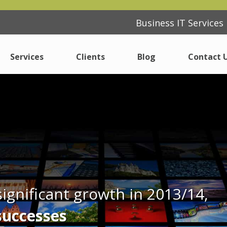
Business IT Service
Business IT Service
Services
Services
Clients
Clients
Blog
Blog
Contact 
Contact 
IT Support
IT Support
Consulting
Consulting
ferent
ferent
Cyber Security Essentials
Cyber Security Essentials
Cloud
Cloud
Modern Desktop
Modern Desktop
ignificant growth in 2013/14,
Internet
Internet
successes
Procurement
Procurement