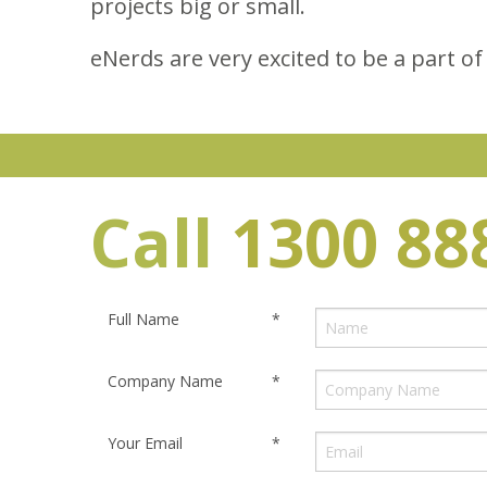
projects big or small.
eNerds are very excited to be a part of
Call
1300 88
Full Name
*
Company Name
*
Your Email
*