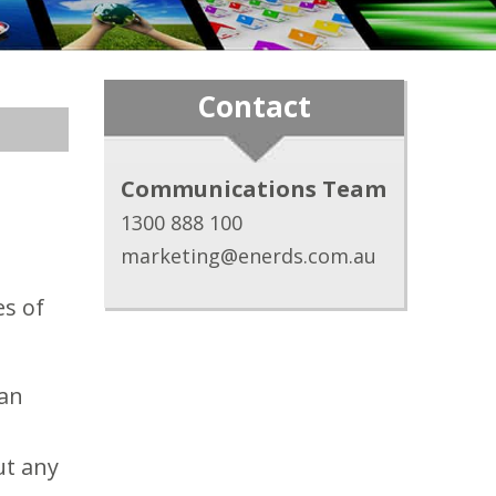
Contact
Communications Team
1300 888 100
marketing@enerds.com.au
es of
ian
ut any