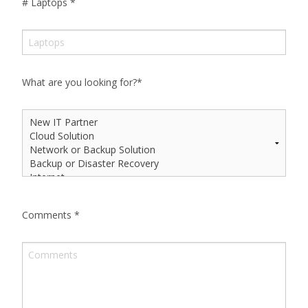
# Laptops
*
What are you looking for?
*
Comments
*