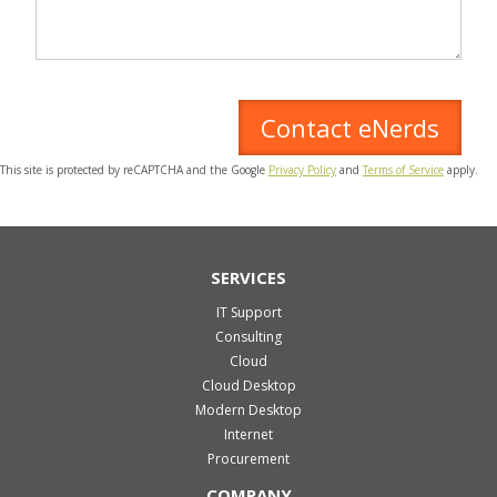
This site is protected by reCAPTCHA and the Google
Privacy Policy
and
Terms of Service
apply.
SERVICES
IT Support
Consulting
Cloud
Cloud Desktop
Modern Desktop
Internet
Procurement
COMPANY