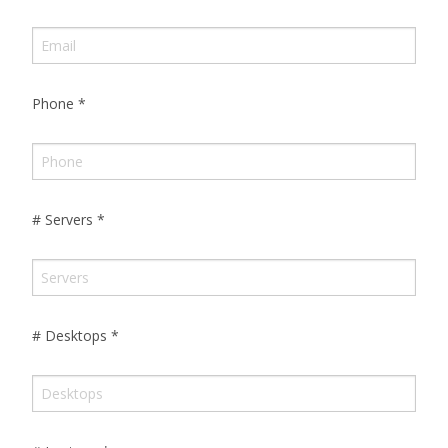
Phone
*
# Servers
*
# Desktops
*