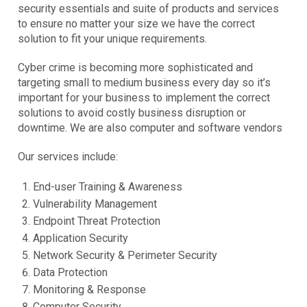
security essentials and suite of products and services
to ensure no matter your size we have the correct
solution to fit your unique requirements.
Cyber crime is becoming more sophisticated and
targeting small to medium business every day so it’s
important for your business to implement the correct
solutions to avoid costly business disruption or
downtime. We are also computer and software vendors
Our services include:
End-user Training & Awareness
Vulnerability Management
Endpoint Threat Protection
Application Security
Network Security & Perimeter Security
Data Protection
Monitoring & Response
Computer Security