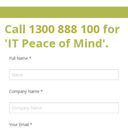
Call
1300 888 100
for
'IT Peace of Mind'.
Full Name
*
Company Name
*
Your Email
*