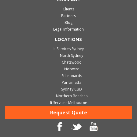
Clients
Partners
Blog
Legal Information
LOCATIONS
It Services Sydney
North Sydney
Chatswood
Norwest
St Leonards
Parramatta
Sydney CBD
Northern Beaches
It Services Melbourne
Request Quote