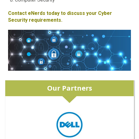
Contact eNerds today to discuss your Cyber
Security requirements.
Our Partners