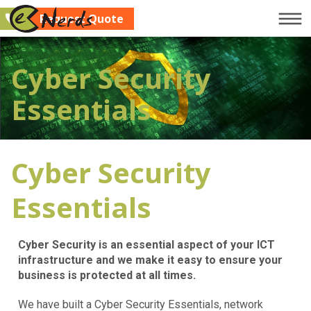
Request Quote
Company
Cyber Security
Services
Essentials
Clients
Blog
Cyber Security
Contact Us
Request Quote
Essentials
Cyber Security is an essential aspect of your ICT
infrastructure and we make it easy to ensure your
business is protected at all times.
We have built a Cyber Security Essentials, network