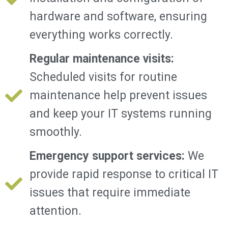
hardware and software, ensuring
everything works correctly.
Regular maintenance visits:
Scheduled visits for routine
maintenance help prevent issues
and keep your IT systems running
smoothly.
Emergency support services:
We
provide rapid response to critical IT
issues that require immediate
attention.