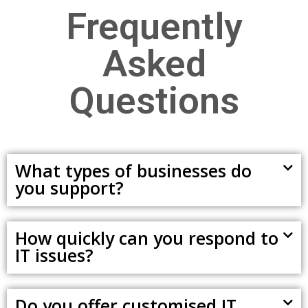
Frequently
Asked
Questions
What types of businesses do
you support?
How quickly can you respond to
IT issues?
Do you offer customised IT