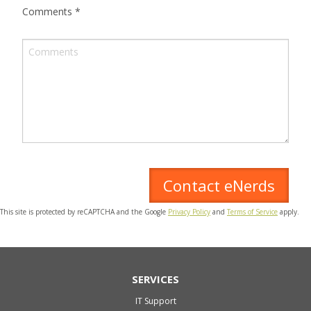
Comments
*
This site is protected by reCAPTCHA and the Google
Privacy Policy
and
Terms of Service
apply.
SERVICES
IT Support