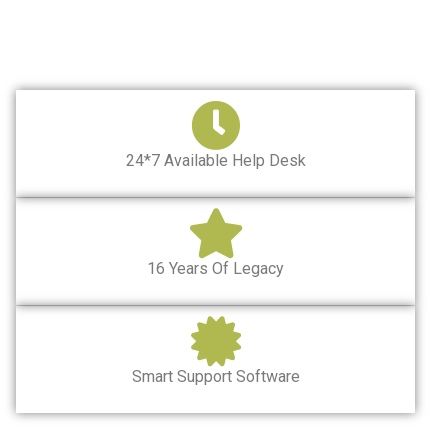
24*7 Available Help Desk
16 Years Of Legacy
Smart Support Software