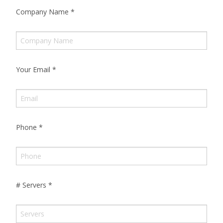
Company Name
*
Your Email
*
Phone
*
# Servers
*