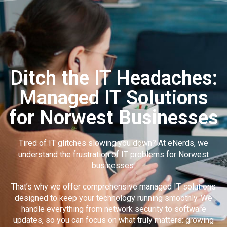
Ditch the IT Headaches:
Managed IT Solutions
for Norwest Businesses
Tired of IT glitches slowing you down? At eNerds, we
understand the frustration of IT problems for Norwest
businesses.
That’s why we offer comprehensive managed IT solutions
designed to keep your technology running smoothly. We
handle everything from network security to software
updates, so you can focus on what truly matters: growing