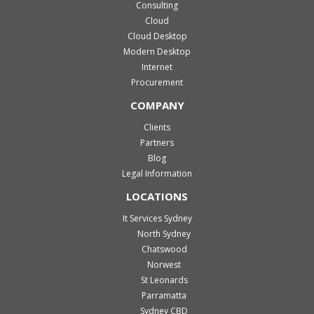
Consulting
Cloud
Cloud Desktop
Modern Desktop
Internet
Procurement
COMPANY
Clients
Partners
Blog
Legal Information
LOCATIONS
It Services Sydney
North Sydney
Chatswood
Norwest
St Leonards
Parramatta
Sydney CBD