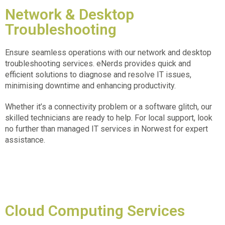
Network & Desktop
Troubleshooting
Ensure seamless operations with our network and desktop
troubleshooting services. eNerds provides quick and
efficient solutions to diagnose and resolve IT issues,
minimising downtime and enhancing productivity.
Whether it’s a connectivity problem or a software glitch, our
skilled technicians are ready to help. For local support, look
no further than
managed IT services in Norwest
for expert
assistance.
Cloud Computing Services