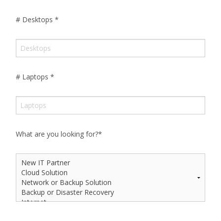
# Desktops
*
# Laptops
*
What are you looking for?
*