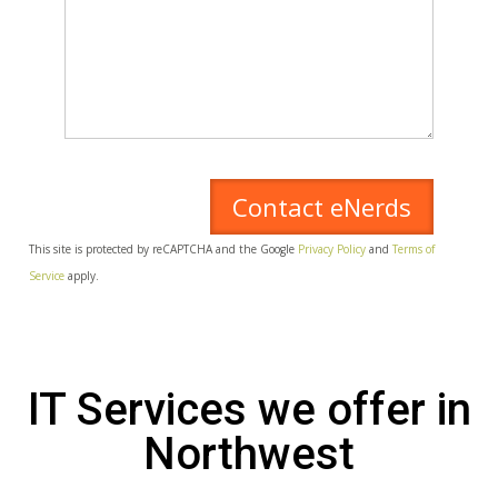
This site is protected by reCAPTCHA and the Google
Privacy Policy
and
Terms of
Service
apply.
IT Services we offer in
Northwest