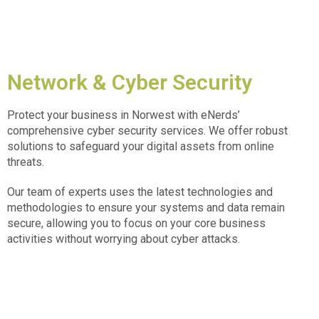
Network & Cyber Security
Protect your business in
Norwest
with eNerds’
comprehensive cyber security services. We offer robust
solutions to safeguard your digital assets from online
threats.
Our team of experts uses the latest technologies and
methodologies to ensure your systems and data remain
secure, allowing you to focus on your core business
activities without worrying about cyber attacks.