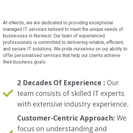
At eNerds, we are dedicated to providing
exceptional
managed IT services
tailored to meet the unique needs of
businesses in
Norwest.
Our team of experienced
professionals is committed to delivering reliable, efficient,
and secure IT solutions. We pride ourselves on our ability to
offer personalised services that help our clients achieve
their business goals.
2 Decades Of Experience :
Our
team consists of skilled IT experts
with extensive industry experience.
Customer-Centric Approach:
We
focus on understanding and