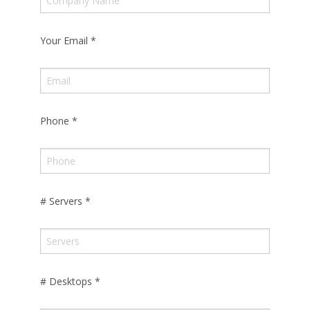
Your Email
*
Phone
*
# Servers
*
# Desktops
*