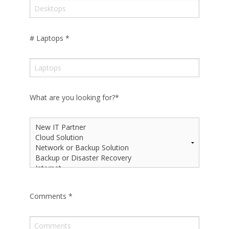
# Laptops
*
What are you looking for?
*
Comments
*