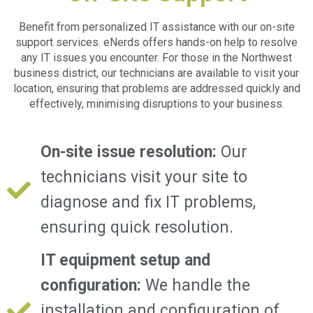
Benefit from personalized IT assistance with our on-site
support services. eNerds offers hands-on help to resolve
any IT issues you encounter. For those in the
Northwest
business district,
our technicians are available to visit your
location, ensuring that problems are addressed quickly and
effectively, minimising disruptions to your business.
On-site issue resolution:
Our
technicians visit your site to
diagnose and fix IT problems,
ensuring quick resolution.
IT equipment setup and
configuration:
We handle the
installation and configuration of