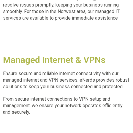
resolve issues promptly, keeping your business running
smoothly. For those in the
Norwest area, our managed IT
services
are available to provide immediate assistance
Managed Internet & VPNs
Ensure secure and reliable internet connectivity with our
managed internet and VPN services. eNerds provides robust
solutions to keep your business connected and protected.
From secure internet connections to VPN setup and
management, we ensure your network operates efficiently
and securely.