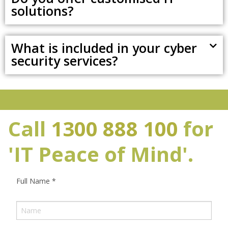
solutions?
What is included in your cyber
security services?
Call
1300 888 100
for
'IT Peace of Mind'.
Full Name
*