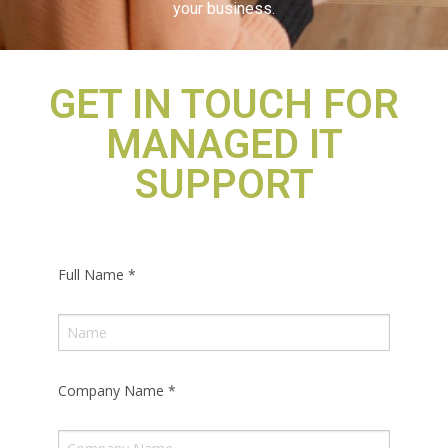
your business.
GET IN TOUCH FOR
MANAGED IT
SUPPORT
Full Name
*
Company Name
*