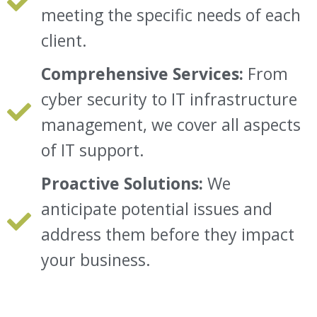
meeting the specific needs of each
client.
Comprehensive Services:
From
cyber security to IT infrastructure
management, we cover all aspects
of IT support.
Proactive Solutions:
We
anticipate potential issues and
address them before they impact
your business.