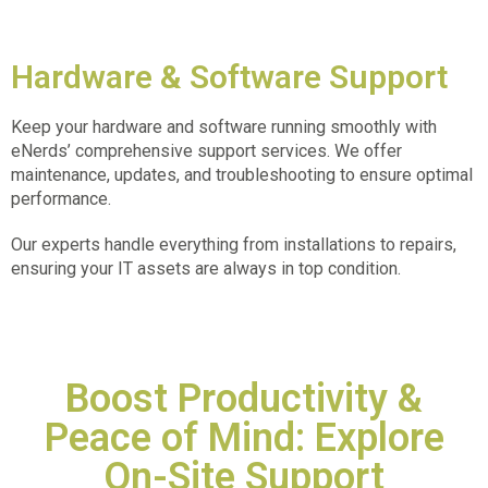
Hardware & Software Support
Keep your hardware and software running smoothly with
eNerds’ comprehensive support services. We offer
maintenance, updates, and troubleshooting to ensure optimal
performance.
Our experts handle everything from installations to repairs,
ensuring your IT assets are always in top condition.
Boost Productivity &
Peace of Mind: Explore
On-Site Support