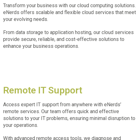
Transform your business with our cloud computing solutions.
eNerds offers scalable and flexible cloud services that meet
your evolving needs.
From data storage to application hosting, our cloud services
provide secure, reliable, and cost-effective solutions to
enhance your business operations.
Remote IT Support
Access expert IT support from anywhere with eNerds’
remote services. Our team offers quick and effective
solutions to your IT problems, ensuring minimal disruption to
your operations.
With advanced remote access tools, we diagnose and