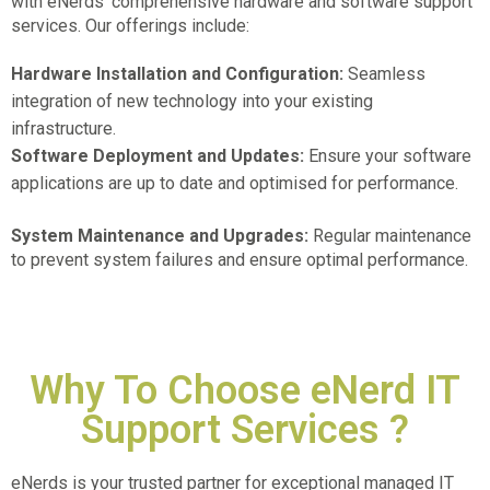
with eNerds’ comprehensive hardware and software support
services. Our offerings include:
Hardware Installation and Configuration:
Seamless
integration of new technology into your existing
infrastructure.
Software Deployment and Updates:
Ensure your software
applications are up to date and optimised for performance.
System Maintenance and Upgrades:
Regular maintenance
to prevent system failures and ensure optimal performance.
Why To Choose eNerd IT
Support Services ?
eNerds is your trusted partner for exceptional
managed IT