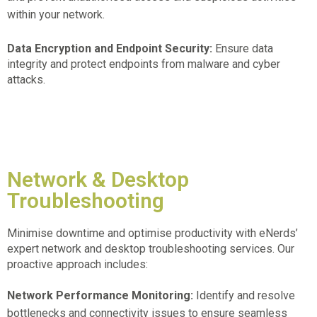
within your network.
Data Encryption and Endpoint Security:
Ensure data
integrity and protect endpoints from malware and cyber
attacks.
Network & Desktop
Troubleshooting
Minimise downtime and optimise productivity with eNerds’
expert network and desktop troubleshooting services. Our
proactive approach includes:
Network Performance Monitoring:
Identify and resolve
bottlenecks and connectivity issues to ensure seamless