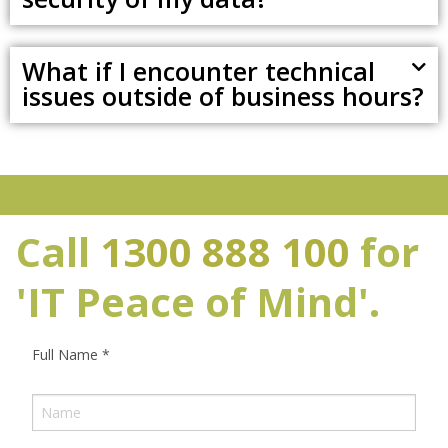
What if I encounter technical
issues outside of business hours?
Call
1300 888 100
for
'IT Peace of Mind'.
Full Name
*