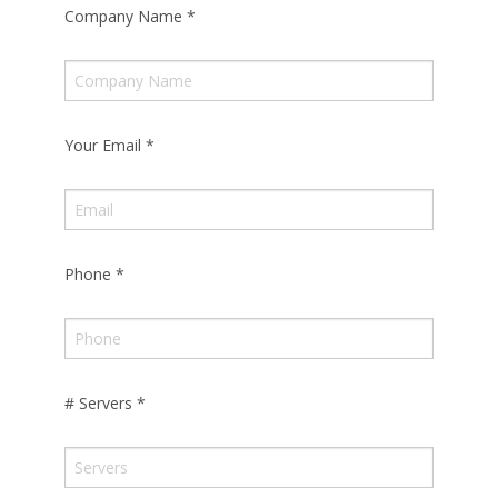
Company Name
*
Your Email
*
Phone
*
# Servers
*