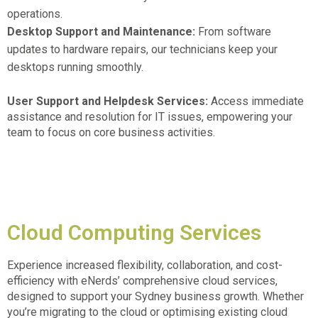
operations.
Desktop Support and Maintenance:
From software
updates to hardware repairs, our technicians keep your
desktops running smoothly.
User Support and Helpdesk Services:
Access immediate
assistance and resolution for IT issues, empowering your
team to focus on core business activities.
Cloud Computing Services
Experience increased flexibility, collaboration, and cost-
efficiency with eNerds’ comprehensive cloud services,
designed to support your
Sydney business growth.
Whether
you’re migrating to the cloud or optimising existing cloud