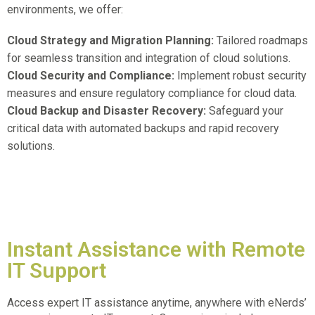
environments, we offer:
Cloud Strategy and Migration Planning:
Tailored roadmaps
for seamless transition and integration of cloud solutions.
Cloud Security and Compliance:
Implement robust security
measures and ensure regulatory compliance for cloud data.
Cloud Backup and Disaster Recovery:
Safeguard your
critical data with automated backups and rapid recovery
solutions.
Instant Assistance with Remote
IT Support
Access expert IT assistance anytime, anywhere with eNerds’