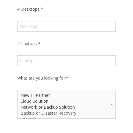
# Desktops
*
# Laptops
*
What are you looking for?
*