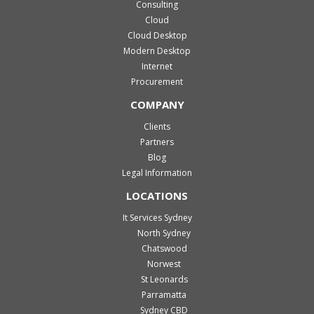
Consulting
Cloud
Cloud Desktop
Modern Desktop
Internet
Procurement
COMPANY
Clients
Partners
Blog
Legal Information
LOCATIONS
It Services Sydney
North Sydney
Chatswood
Norwest
St Leonards
Parramatta
Sydney CBD