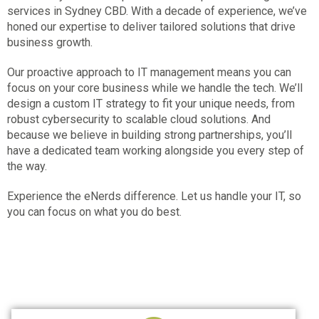
services in Sydney CBD
. With a decade of experience, we’ve
honed our expertise to deliver tailored solutions that drive
business growth.
Our proactive approach to IT management means you can
focus on your core business while we handle the tech. We’ll
design a custom IT strategy to fit your unique needs, from
robust cybersecurity to scalable cloud solutions. And
because we believe in building strong partnerships, you’ll
have a dedicated team working alongside you every step of
the way.
Experience the eNerds difference. Let us handle your IT, so
you can focus on what you do best.