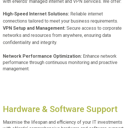
with eNerds’ managed internet and VPN services. We offer:
High-Speed Internet Solutions:
Reliable internet
connections tailored to meet your business requirements.
VPN Setup and Management:
Secure access to corporate
networks and resources from anywhere, ensuring data
confidentiality and integrity.
Network Performance Optimization:
Enhance network
performance through continuous monitoring and proactive
management.
Hardware & Software Support
Maximise the lifespan and efficiency of your IT investments