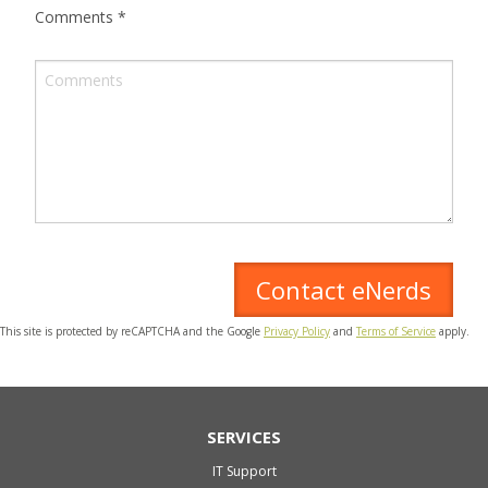
Comments
*
This site is protected by reCAPTCHA and the Google
Privacy Policy
and
Terms of Service
apply.
SERVICES
IT Support