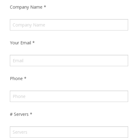
Company Name
*
Your Email
*
Phone
*
# Servers
*