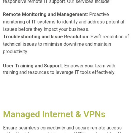
responsive remote IT support. Our services include:
Remote Monitoring and Management:
Proactive
monitoring of IT systems to identify and address potential
issues before they impact your business.
Troubleshooting and Issue Resolution:
Swift resolution of
technical issues to minimise downtime and maintain
productivity.
User Training and Support:
Empower your team with
training and resources to leverage IT tools effectively.
Managed Internet & VPNs
Ensure seamless connectivity and secure remote access