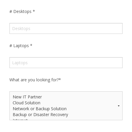
# Desktops
*
# Laptops
*
What are you looking for?
*