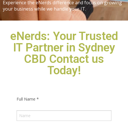
Experience the eNerds difference and focus on growing
your business while we handle your IT.
eNerds: Your Trusted
IT Partner in Sydney
CBD Contact us
Today!
Full Name
*