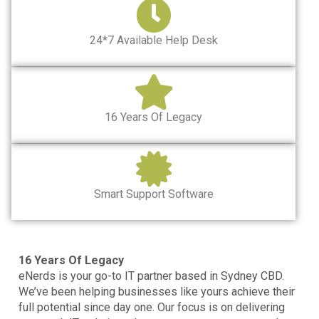
24*7 Available Help Desk
16 Years Of Legacy
Smart Support Software
16 Years Of Legacy
eNerds is your go-to
IT partner based in Sydney CBD.
We’ve been helping businesses like yours achieve their
full potential since day one. Our focus is on delivering