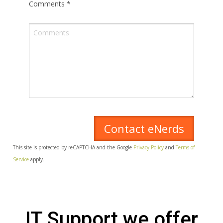
Comments
*
This site is protected by reCAPTCHA and the Google
Privacy Policy
and
Terms of
Service
apply.
IT Support we offer