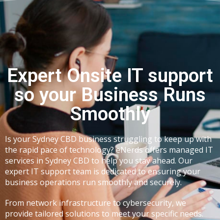
Expert Onsite IT support
so your Business Runs
Smoothly
Is your
Sydney CBD business
struggling to keep up with
the rapid pace of technology? eNerds offers
managed IT
services in Sydney CBD
to help you stay ahead. Our
expert IT support team is dedicated to ensuring your
business operations run smoothly and securely.
From network infrastructure to cybersecurity, we
provide tailored solutions to meet your specific needs.