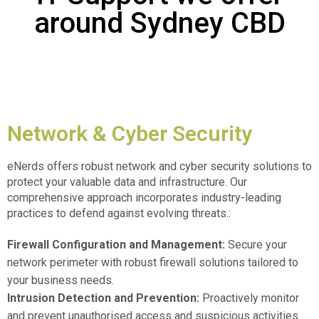
around Sydney CBD
Network & Cyber Security
eNerds offers robust network and cyber security solutions to
protect your valuable data and infrastructure. Our
comprehensive approach incorporates industry-leading
practices to defend against evolving threats.:
Firewall Configuration and Management:
Secure your
network perimeter with robust firewall solutions tailored to
your business needs.
Intrusion Detection and Prevention:
Proactively monitor
and prevent unauthorised access and suspicious activities