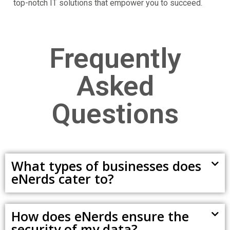
top-notch IT solutions that empower you to succeed.
Frequently
Asked
Questions
What types of businesses does
eNerds cater to?
How does eNerds ensure the
security of my data?