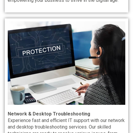
empowering your business to thrive in the digital age.
Network & Desktop Troubleshooting
Experience fast and efficient IT support with our network
and desktop troubleshooting services. Our skilled