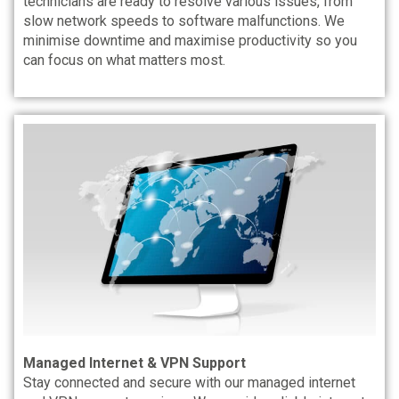
technicians are ready to resolve various issues, from
slow network speeds to software malfunctions. We
minimise downtime and maximise productivity so you
can focus on what matters most.
Managed Internet & VPN Support
Stay connected and secure with our managed internet