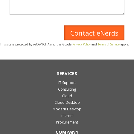
This site is protected by reCAPTCHA and the Google
Privacy Policy
and
Terms of Service
apply.
SERVICES
IT Support
Consulting
Cloud
Cloud Desktop
Modern Desktop
Internet
Procurement
COMPANY