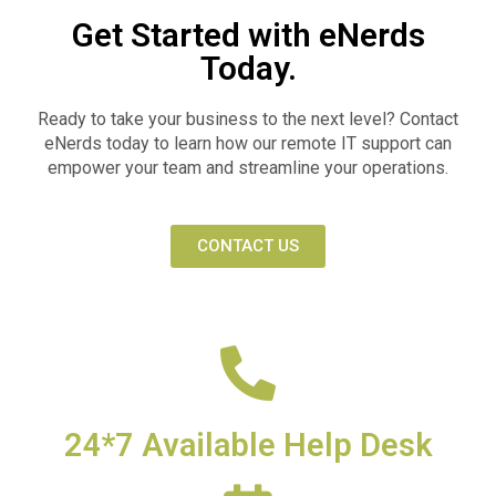
Get Started with eNerds
Today.
Ready to take your business to the next level? Contact
eNerds today to learn how our remote IT support can
empower your team and streamline your operations.
CONTACT US
24*7 Available Help Desk