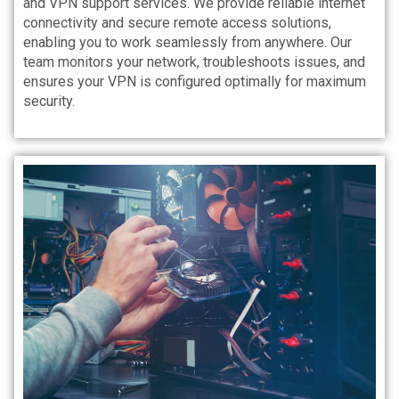
and VPN support services. We provide reliable internet
connectivity and secure remote access solutions,
enabling you to work seamlessly from anywhere. Our
team monitors your network, troubleshoots issues, and
ensures your VPN is configured optimally for maximum
security.