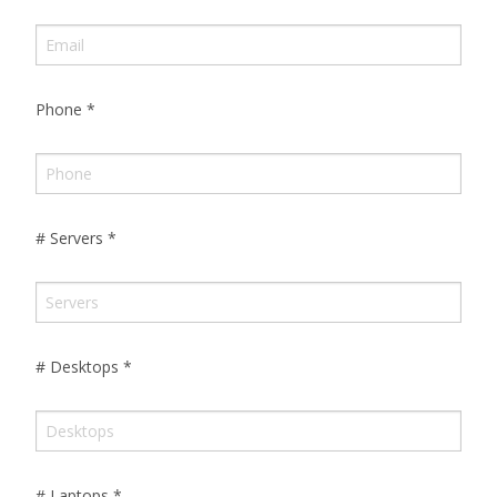
Phone
*
# Servers
*
# Desktops
*
# Laptops
*