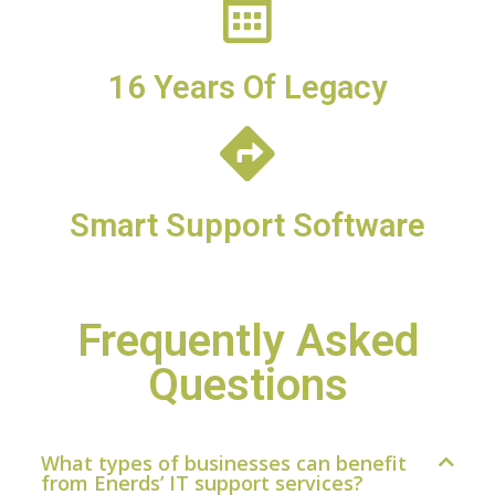
16 Years Of Legacy
Smart Support Software
Frequently Asked
Questions
What types of businesses can benefit
from Enerds’ IT support services?