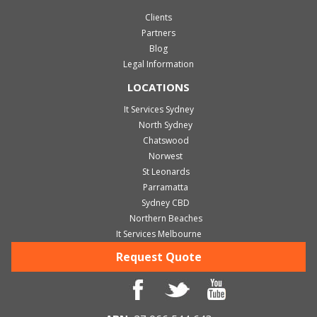
Clients
Partners
Blog
Legal Information
LOCATIONS
It Services Sydney
North Sydney
Chatswood
Norwest
St Leonards
Parramatta
Sydney CBD
Northern Beaches
It Services Melbourne
Request Quote