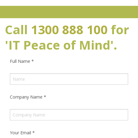
Call
1300 888 100
for
'IT Peace of Mind'.
Full Name
*
Company Name
*
Your Email
*