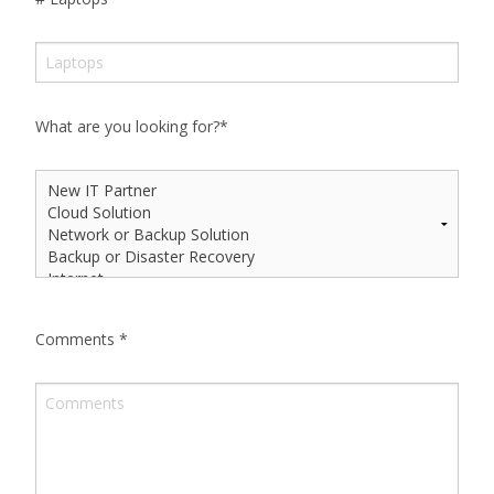
What are you looking for?
*
Comments
*