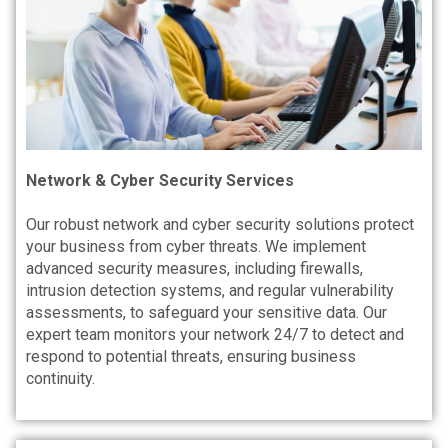
Network & Cyber Security Services
Our robust network and cyber security solutions protect
your business from cyber threats. We implement
advanced security measures, including firewalls,
intrusion detection systems, and regular vulnerability
assessments, to safeguard your sensitive data. Our
expert team monitors your network 24/7 to detect and
respond to potential threats, ensuring business
continuity.