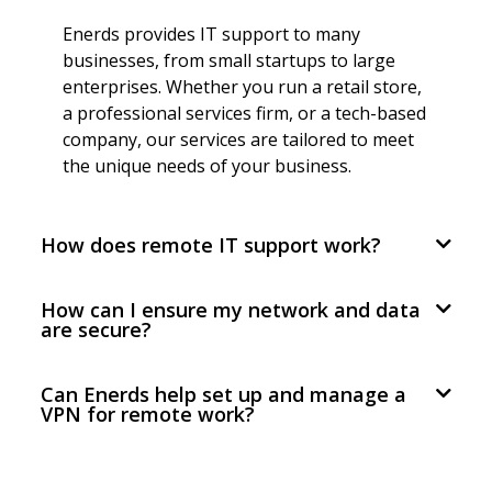
Enerds provides IT support to many
businesses, from small startups to large
enterprises. Whether you run a retail store,
a professional services firm, or a tech-based
company, our services are tailored to meet
the unique needs of your business.
How does remote IT support work?
How can I ensure my network and data
are secure?
Can Enerds help set up and manage a
VPN for remote work?