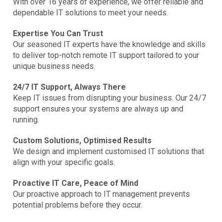
With over 16 years of experience, we offer reliable and
dependable IT solutions to meet your needs.
Expertise You Can Trust
Our seasoned IT experts have the knowledge and skills
to deliver top-notch remote IT support tailored to your
unique business needs.
24/7 IT Support, Always There
Keep IT issues from disrupting your business. Our 24/7
support ensures your systems are always up and
running.
Custom Solutions, Optimised Results
We design and implement customised IT solutions that
align with your specific goals.
Proactive IT Care, Peace of Mind
Our proactive approach to IT management prevents
potential problems before they occur.