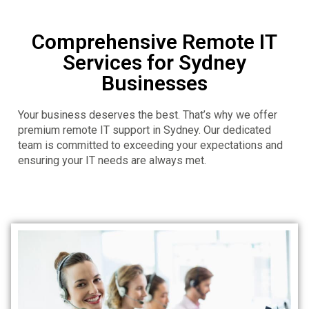
Comprehensive Remote IT
Services for Sydney
Businesses
Your business deserves the best. That’s why we offer
premium remote IT support in Sydney. Our dedicated
team is committed to exceeding your expectations and
ensuring your IT needs are always met.