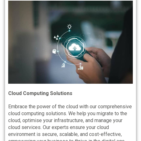
Cloud Computing Solutions
Embrace the power of the cloud with our comprehensive
cloud computing solutions. We help you migrate to the
cloud, optimise your infrastructure, and manage your
cloud services. Our experts ensure your cloud
environment is secure, scalable, and cost-effective,