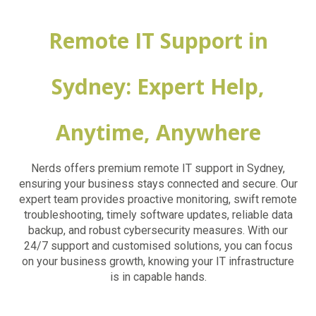
Remote IT Support in
Sydney: Expert Help,
Anytime, Anywhere
Nerds offers premium remote IT support in Sydney,
ensuring your business stays connected and secure. Our
expert team provides proactive monitoring, swift remote
troubleshooting, timely software updates, reliable data
backup, and robust cybersecurity measures. With our
24/7 support and customised solutions, you can focus
on your business growth, knowing your IT infrastructure
is in capable hands.