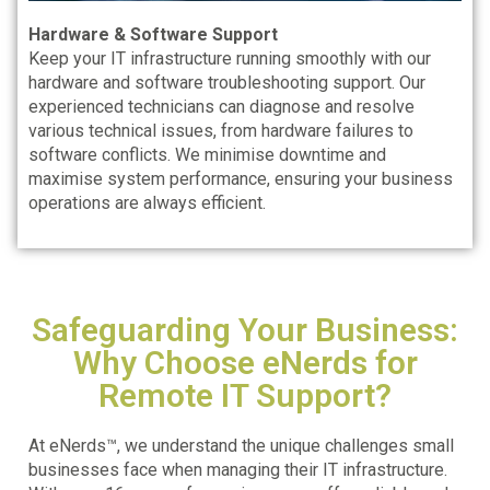
Hardware & Software Support
Keep your IT infrastructure running smoothly with our
hardware and software troubleshooting support. Our
experienced technicians can diagnose and resolve
various technical issues, from hardware failures to
software conflicts. We minimise downtime and
maximise system performance, ensuring your business
operations are always efficient.
Safeguarding Your Business:
Why Choose eNerds for
Remote IT Support?
At eNerds™, we understand the unique challenges small
businesses face when managing their IT infrastructure.