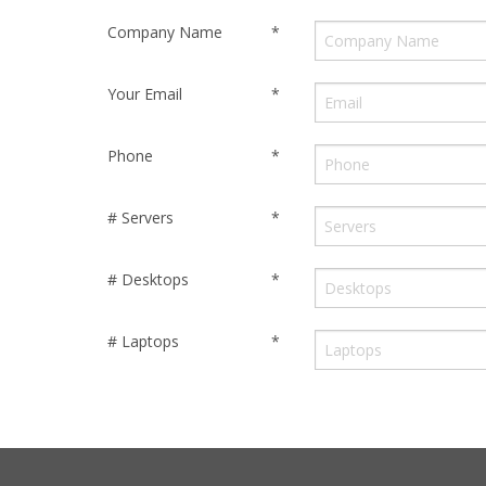
Company Name
*
Your Email
*
Phone
*
# Servers
*
# Desktops
*
# Laptops
*