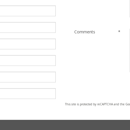
Comments
*
This site is protected by reCAPTCHA and the Go