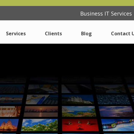
Business IT Service
Business IT Service
Services
Services
Clients
Clients
Blog
Blog
Contact 
Contact 
IT Support
IT Support
Consulting
Consulting
ferent
ferent
Cyber Security Essentials
Cyber Security Essentials
Cloud
Cloud
Modern Desktop
Modern Desktop
Internet
Internet
Procurement
Procurement