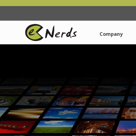
Company
Company
About Us
About Us
Why Choose Us
Why Choose Us
How Are We Dif
How Are We Dif