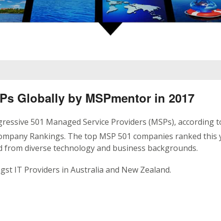
SPs Globally by MSPmentor in 2017
ressive 501 Managed Service Providers (MSPs), according t
ompany Rankings. The top MSP 501 companies ranked this 
nd from diverse technology and business backgrounds.
st IT Providers in Australia and New Zealand.