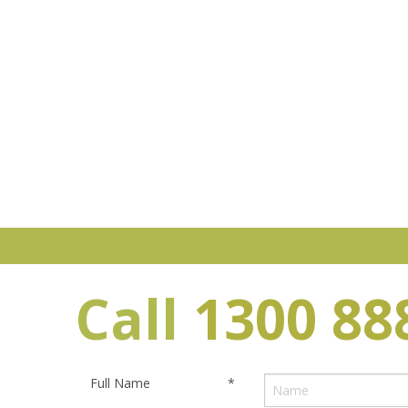
Call
1300 88
Full Name
*