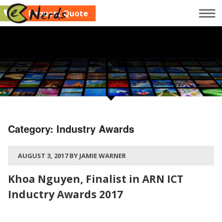
Request Quote
Company
Services
Clients
Blog
Contact Us
Category:
Industry Awards
Request Quote
AUGUST 3, 2017 BY JAMIE WARNER
Khoa Nguyen, Finalist in ARN ICT
Inductry Awards 2017