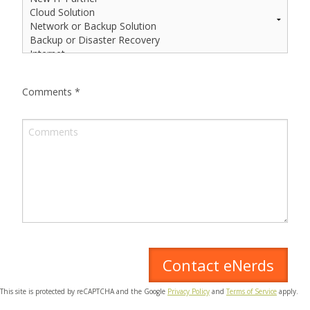
Comments
*
This site is protected by reCAPTCHA and the Google
Privacy Policy
and
Terms of Service
apply.