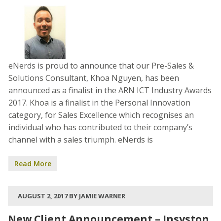
eNerds is proud to announce that our Pre-Sales &
Solutions Consultant, Khoa Nguyen, has been
announced as a finalist in the ARN ICT Industry Awards
2017. Khoa is a finalist in the Personal Innovation
category, for Sales Excellence which recognises an
individual who has contributed to their company’s
channel with a sales triumph. eNerds is
Read More
AUGUST 2, 2017 BY JAMIE WARNER
New Client Announcement – Insyston