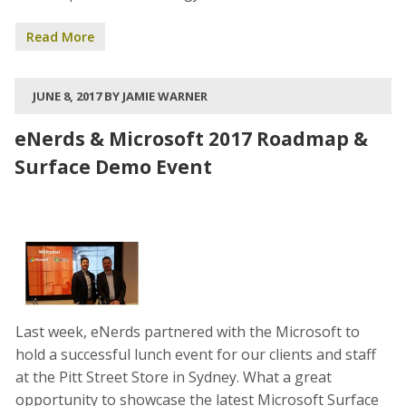
Read More
JUNE 8, 2017 BY JAMIE WARNER
eNerds & Microsoft 2017 Roadmap &
Surface Demo Event
Last week, eNerds partnered with the Microsoft to
hold a successful lunch event for our clients and staff
at the Pitt Street Store in Sydney. What a great
opportunity to showcase the latest Microsoft Surface