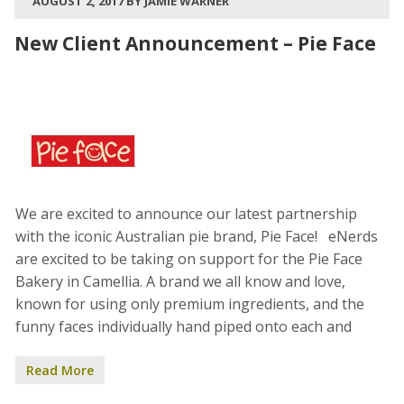
AUGUST 2, 2017 BY JAMIE WARNER
New Client Announcement – Pie Face
We are excited to announce our latest partnership
with the iconic Australian pie brand, Pie Face! eNerds
are excited to be taking on support for the Pie Face
Bakery in Camellia. A brand we all know and love,
known for using only premium ingredients, and the
funny faces individually hand piped onto each and
Read More