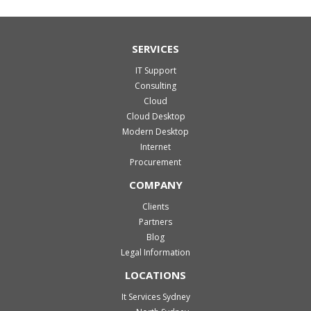
SERVICES
IT Support
Consulting
Cloud
Cloud Desktop
Modern Desktop
Internet
Procurement
COMPANY
Clients
Partners
Blog
Legal Information
LOCATIONS
It Services Sydney