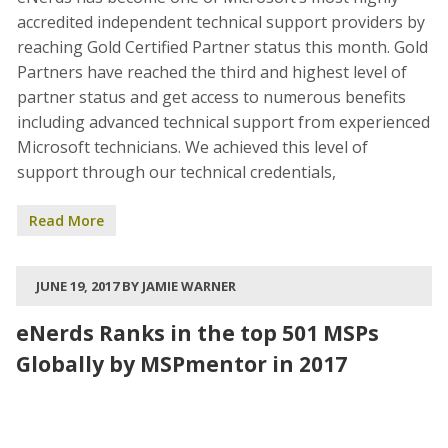
accredited independent technical support providers by
reaching Gold Certified Partner status this month. Gold
Partners have reached the third and highest level of
partner status and get access to numerous benefits
including advanced technical support from experienced
Microsoft technicians. We achieved this level of
support through our technical credentials,
Read More
JUNE 19, 2017 BY JAMIE WARNER
eNerds Ranks in the top 501 MSPs
Globally by MSPmentor in 2017