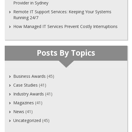
Provider in Sydney
Remote IT Support Services: Keeping Your Systems
Running 24/7
How Managed IT Services Prevent Costly Interruptions
Posts By Topics
Business Awards
(45)
Case Studies
(41)
Industry Awards
(41)
Magazines
(41)
News
(41)
Uncategorized
(45)