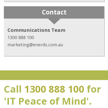
Contact
Communications Team
1300 888 100
marketing@enerds.com.au
Call
1300 888 100
for
'IT Peace of Mind'.