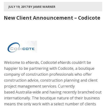
JULY 19, 2017 BY JAMIE WARNER
New Client Announcement – Codicote
Welcome to eNerds, Codicote! eNerds couldn’t be
happier to be partnering with Codicote, a boutique
company of construction professionals who offer
construction advice, construction planning and client
project management services. Currently
based Australia-wide and having recently branched out
internationally. The boutique nature of their business
means the only work with a select number of clients