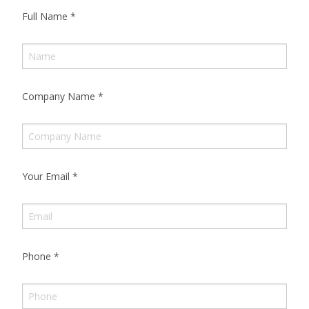
Full Name
*
Company Name
*
Your Email
*
Phone
*