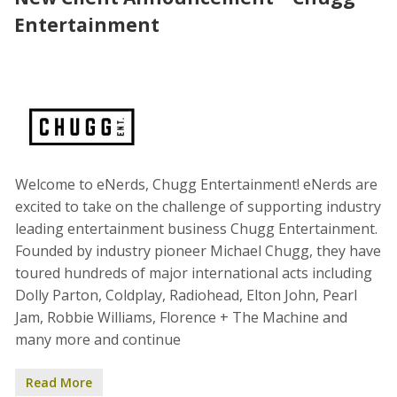
Entertainment
Welcome to eNerds, Chugg Entertainment! eNerds are
excited to take on the challenge of supporting industry
leading entertainment business Chugg Entertainment.
Founded by industry pioneer Michael Chugg, they have
toured hundreds of major international acts including
Dolly Parton, Coldplay, Radiohead, Elton John, Pearl
Jam, Robbie Williams, Florence + The Machine and
many more and continue
Read More