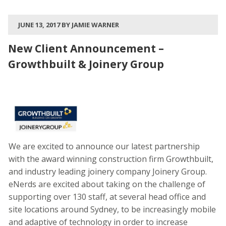
JUNE 13, 2017 BY JAMIE WARNER
New Client Announcement –
Growthbuilt & Joinery Group
We are excited to announce our latest partnership
with the award winning construction firm Growthbuilt,
and industry leading joinery company Joinery Group.
eNerds are excited about taking on the challenge of
supporting over 130 staff, at several head office and
site locations around Sydney, to be increasingly mobile
and adaptive of technology in order to increase