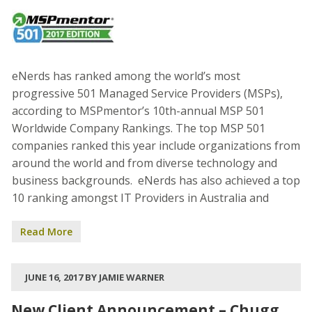
eNerds has ranked among the world’s most
progressive 501 Managed Service Providers (MSPs),
according to MSPmentor’s 10th-annual MSP 501
Worldwide Company Rankings. The top MSP 501
companies ranked this year include organizations from
around the world and from diverse technology and
business backgrounds. eNerds has also achieved a top
10 ranking amongst IT Providers in Australia and
Read More
JUNE 16, 2017 BY JAMIE WARNER
New Client Announcement – Chugg