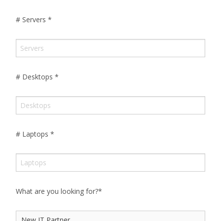
# Servers
*
# Desktops
*
# Laptops
*
What are you looking for?
*