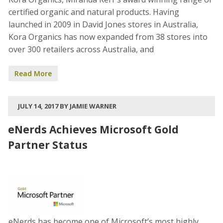
certified organic and natural products. Having
launched in 2009 in David Jones stores in Australia,
Kora Organics has now expanded from 38 stores into
over 300 retailers across Australia, and
Read More
JULY 14, 2017 BY JAMIE WARNER
eNerds Achieves Microsoft Gold
Partner Status
eNerds has become one of Microsoft’s most highly