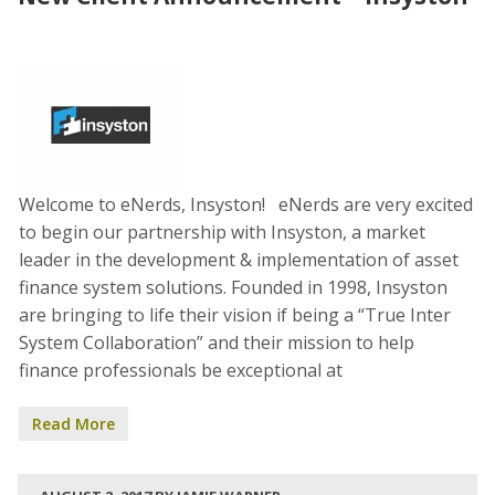
Welcome to eNerds, Insyston! eNerds are very excited
to begin our partnership with Insyston, a market
leader in the development & implementation of asset
finance system solutions. Founded in 1998, Insyston
are bringing to life their vision if being a “True Inter
System Collaboration” and their mission to help
finance professionals be exceptional at
Read More