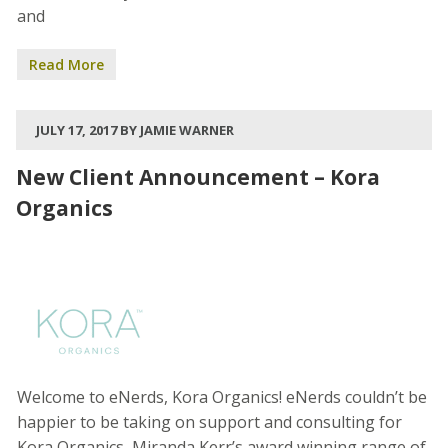
and
Read More
JULY 17, 2017 BY JAMIE WARNER
New Client Announcement – Kora
Organics
Welcome to eNerds, Kora Organics! eNerds couldn’t be
happier to be taking on support and consulting for
Kora Organics, Miranda Kerr’s award winning range of