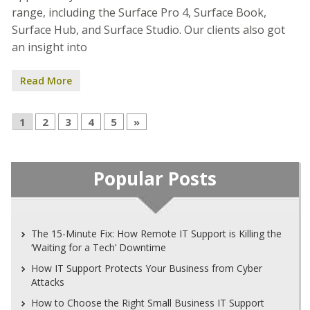
range, including the Surface Pro 4, Surface Book,
Surface Hub, and Surface Studio. Our clients also got
an insight into
Read More
1
2
3
4
5
»
Popular Posts
The 15-Minute Fix: How Remote IT Support is Killing the
‘Waiting for a Tech’ Downtime
How IT Support Protects Your Business from Cyber
Attacks
How to Choose the Right Small Business IT Support