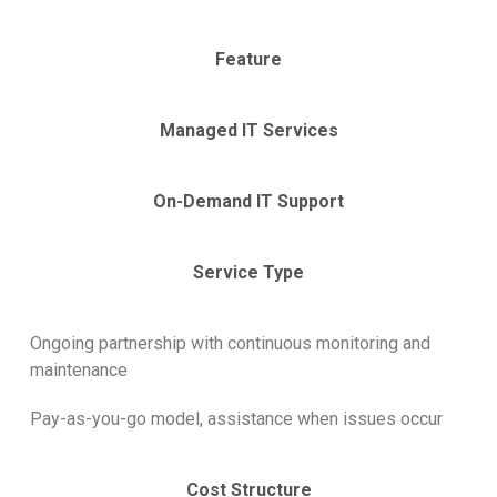
Feature
Managed IT Services
On-Demand IT Support
Service Type
Ongoing partnership with continuous monitoring and
maintenance
Pay-as-you-go model, assistance when issues occur
Cost Structure