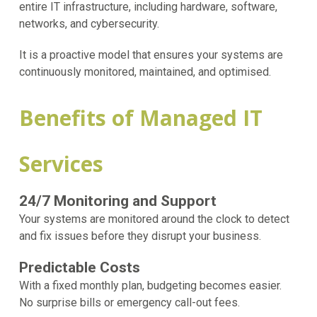
entire IT infrastructure, including hardware, software,
networks, and cybersecurity.
It is a proactive model that ensures your systems are
continuously monitored, maintained, and optimised.
Benefits of Managed IT
Services
24/7 Monitoring and Support
Your systems are monitored around the clock to detect
and fix issues before they disrupt your business.
Predictable Costs
With a fixed monthly plan, budgeting becomes easier.
No surprise bills or emergency call-out fees.