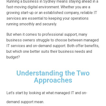
Running a business in Sydney means staying ahead in a
fast-moving digital environment. Whether you are a
growing start-up or an established company, reliable IT
services are essential to keeping your operations
running smoothly and securely.
But when it comes to professional support, many
business owners struggle to choose between managed
IT services and on-demand support. Both offer benefits,
but which one better suits their business needs and
budget?
Understanding the Two
Approaches
Let’s start by looking at what managed IT and on-
demand support mean.