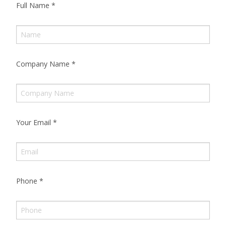
Full Name
*
Company Name
*
Your Email
*
Phone
*