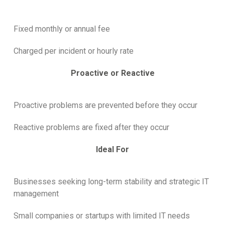
Fixed monthly or annual fee
Charged per incident or hourly rate
Proactive or Reactive
Proactive problems are prevented before they occur
Reactive problems are fixed after they occur
Ideal For
Businesses seeking long-term stability and strategic IT
management
Small companies or startups with limited IT needs