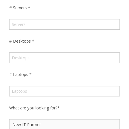
# Servers
*
# Desktops
*
# Laptops
*
What are you looking for?
*