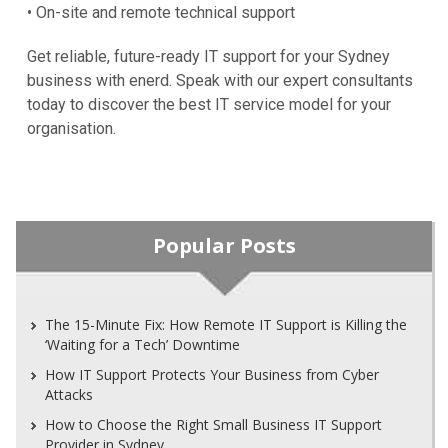
• On-site and remote technical support
Get reliable, future-ready IT support for your Sydney
business with enerd. Speak with our expert consultants
today to discover the best IT service model for your
organisation.
Popular Posts
The 15-Minute Fix: How Remote IT Support is Killing the
‘Waiting for a Tech’ Downtime
How IT Support Protects Your Business from Cyber
Attacks
How to Choose the Right Small Business IT Support
Provider in Sydney