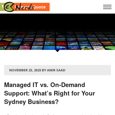
Request Quote
Company
Services
Clients
Blog
Contact Us
NOVEMBER 25, 2025 BY AMIR SAAD
Request Quote
Managed IT vs. On-Demand
Support: What’s Right for Your
Sydney Business?