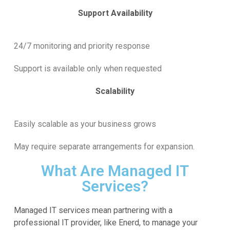
Support Availability
24/7 monitoring and priority response
Support is available only when requested
Scalability
Easily scalable as your business grows
May require separate arrangements for expansion.
What Are Managed IT
Services?
Managed IT services mean partnering with a
professional IT provider, like Enerd, to manage your