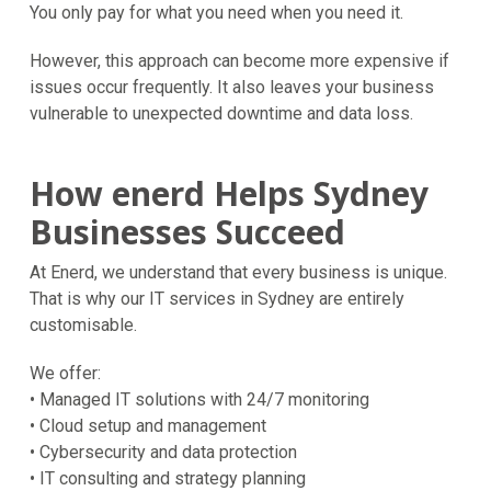
You only pay for what you need when you need it.
However, this approach can become more expensive if
issues occur frequently. It also leaves your business
vulnerable to unexpected downtime and data loss.
How enerd Helps Sydney
Businesses Succeed
At Enerd, we understand that every business is unique.
That is why our IT services in Sydney are entirely
customisable.
We offer:
• Managed IT solutions with 24/7 monitoring
• Cloud setup and management
• Cybersecurity and data protection
• IT consulting and strategy planning