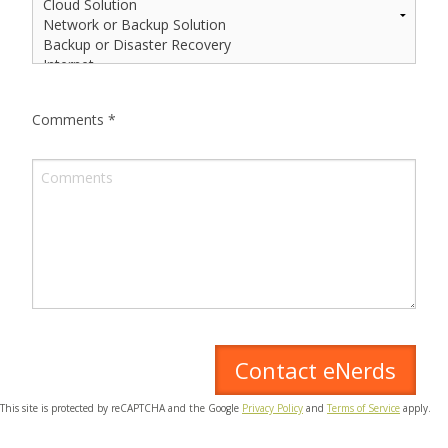
Comments
*
This site is protected by reCAPTCHA and the Google
Privacy Policy
and
Terms of Service
apply.