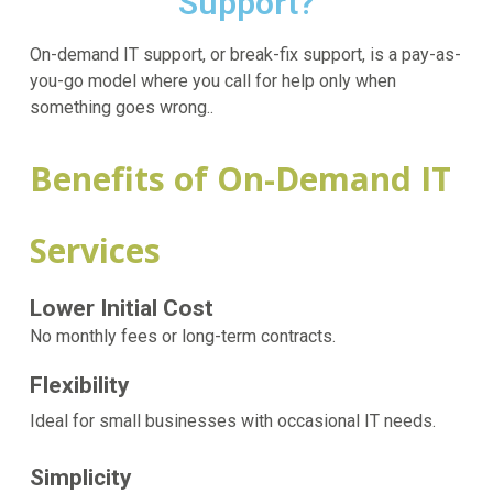
Support?
On-demand IT support, or break-fix support, is a pay-as-
you-go model where you call for help only when
something goes wrong..
Benefits of On-Demand IT
Services
Lower Initial Cost
No monthly fees or long-term contracts.
Flexibility
Ideal for small businesses with occasional IT needs.
Simplicity