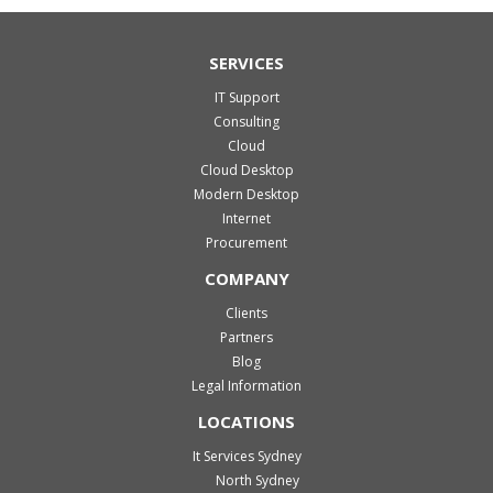
SERVICES
IT Support
Consulting
Cloud
Cloud Desktop
Modern Desktop
Internet
Procurement
COMPANY
Clients
Partners
Blog
Legal Information
LOCATIONS
It Services Sydney
North Sydney