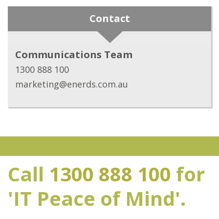
Contact
Communications Team
1300 888 100
marketing@enerds.com.au
Call
1300 888 100
for
'IT Peace of Mind'.