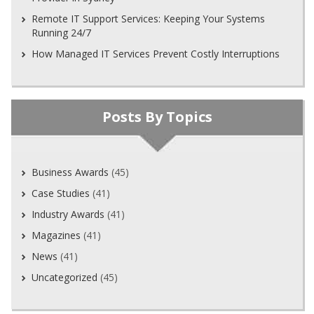
Remote IT Support Services: Keeping Your Systems
Running 24/7
How Managed IT Services Prevent Costly Interruptions
Posts By Topics
Business Awards
(45)
Case Studies
(41)
Industry Awards
(41)
Magazines
(41)
News
(41)
Uncategorized
(45)