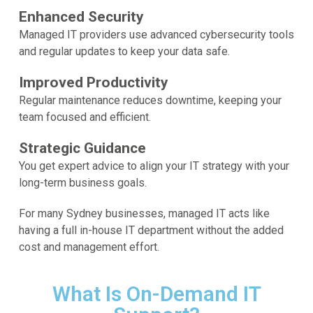
Enhanced Security
Managed IT providers use advanced cybersecurity tools
and regular updates to keep your data safe.
Improved Productivity
Regular maintenance reduces downtime, keeping your
team focused and efficient.
Strategic Guidance
You get expert advice to align your IT strategy with your
long-term business goals.
For many Sydney businesses, managed IT acts like
having a full in-house IT department without the added
cost and management effort.
What Is On-Demand IT