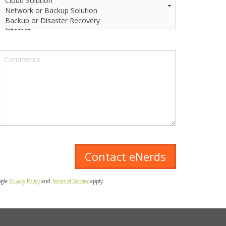
ogle
Privacy Policy
and
Terms of Service
apply.