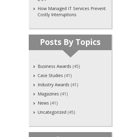
How Managed IT Services Prevent
Costly Interruptions
Posts By Topics
Business Awards
(45)
Case Studies
(41)
Industry Awards
(41)
Magazines
(41)
News
(41)
Uncategorized
(45)