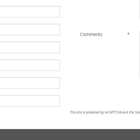
Comments
*
This site is protected by reCAPTCHA and the Go