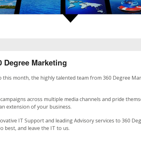
 Degree Marketing
io this month, the highly talented team from 360 Degree Ma
campaigns across multiple media channels and pride thems
an extension of your business.
ovative IT Support and leading Advisory services to 360 De
 best, and leave the IT to us.