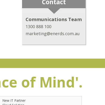
Contact
Communications Team
1300 888 100
marketing@enerds.com.au
ace of Mind'.