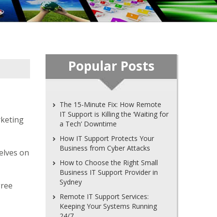
Popular Posts
The 15-Minute Fix: How Remote
IT Support is Killing the ‘Waiting for
rketing
a Tech’ Downtime
How IT Support Protects Your
Business from Cyber Attacks
elves on
How to Choose the Right Small
Business IT Support Provider in
Sydney
gree
Remote IT Support Services:
Keeping Your Systems Running
24/7