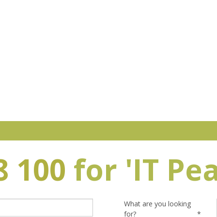
8 100
for 'IT Pe
What are you looking
for?
*