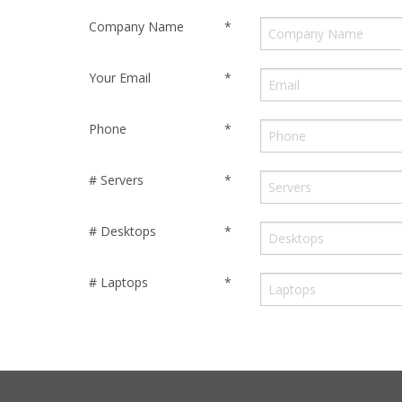
Company Name
*
Your Email
*
Phone
*
# Servers
*
# Desktops
*
# Laptops
*