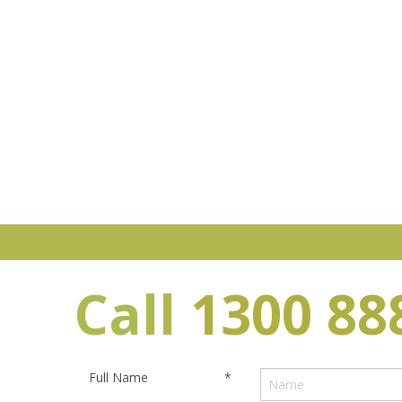
Call
1300 88
Full Name
*