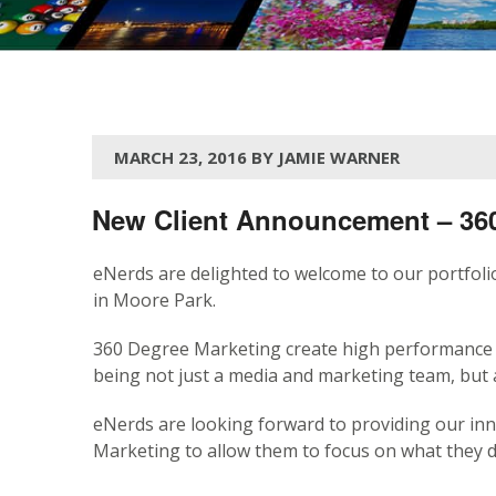
MARCH 23, 2016 BY JAMIE WARNER
New Client Announcement – 360
eNerds are delighted to welcome to our portfol
in Moore Park.
360 Degree Marketing create high performance 
being not just a media and marketing team, but 
eNerds are looking forward to providing our inn
Marketing to allow them to focus on what they do