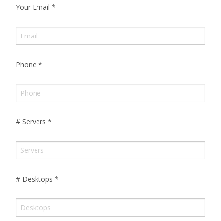
Your Email
*
Phone
*
# Servers
*
# Desktops
*