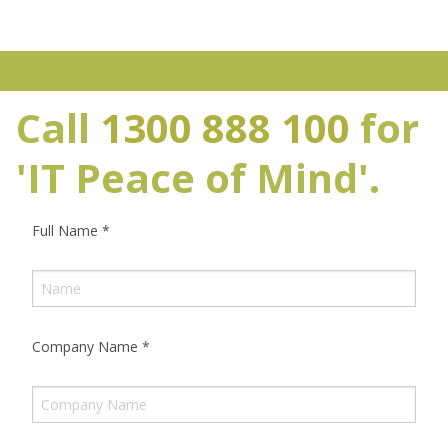
Call
1300 888 100
for
'IT Peace of Mind'.
Full Name
*
Company Name
*