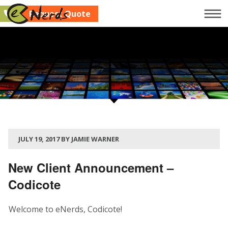
Request Quote
Company
Services
Clients
Blog
Contact Us
JULY 19, 2017 BY JAMIE WARNER
Request Quote
New Client Announcement –
Codicote
Welcome to eNerds, Codicote!