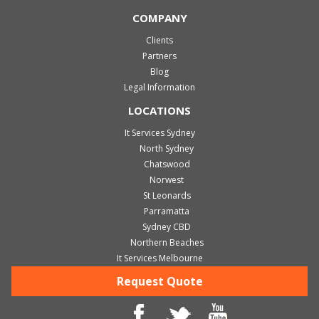
COMPANY
Clients
Partners
Blog
Legal Information
LOCATIONS
It Services Sydney
North Sydney
Chatswood
Norwest
St Leonards
Parramatta
Sydney CBD
Northern Beaches
It Services Melbourne
Request Quote