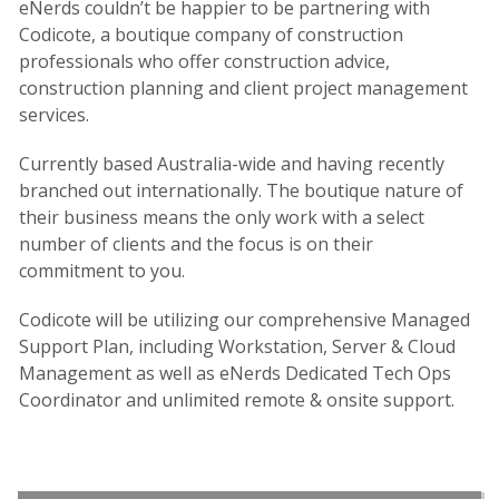
eNerds couldn’t be happier to be partnering with
Codicote, a boutique company of construction
professionals who offer construction advice,
construction planning and client project management
services.
Currently based Australia-wide and having recently
branched out internationally. The boutique nature of
their business means the only work with a select
number of clients and the focus is on their
commitment to you.
Codicote will be utilizing our comprehensive Managed
Support Plan, including Workstation, Server & Cloud
Management as well as eNerds Dedicated Tech Ops
Coordinator and unlimited remote & onsite support.