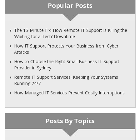
Popular Posts
The 15-Minute Fix: How Remote IT Support is Killing the
‘Waiting for a Tech’ Downtime
How IT Support Protects Your Business from Cyber
Attacks
How to Choose the Right Small Business IT Support
Provider in Sydney
Remote IT Support Services: Keeping Your Systems
Running 24/7
How Managed IT Services Prevent Costly Interruptions
Posts By Topics