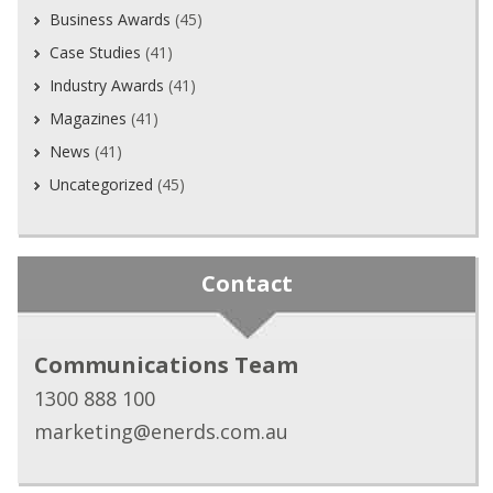
Business Awards
(45)
Case Studies
(41)
Industry Awards
(41)
Magazines
(41)
News
(41)
Uncategorized
(45)
Contact
Communications Team
1300 888 100
marketing@enerds.com.au