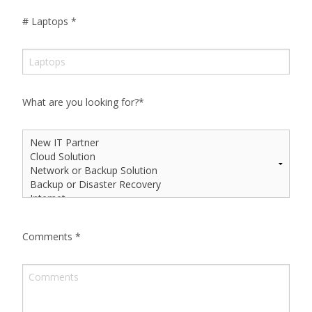
# Laptops
*
What are you looking for?
*
Comments
*