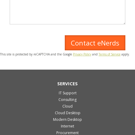
This site is protected by reCAPTCHA and the Google
Privacy Policy
and
Terms of Service
apply.
SERVICES
IT Support
Consulting
Cloud
Cloud Desktop
Modern Desktop
Internet
Procurement